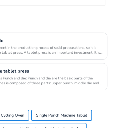
de
ent in the production process of solid preparations, so it is
 tablet press. A tablet press is an important investment. It is
e tablet press
ss Punch and die: Punch and die are the basic parts of the
ches is composed of three parts: upper punch, middle die and
 Cycling Oven
Single Punch Machine Tablet