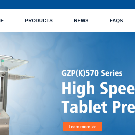
ME
PRODUCTS
NEWS
FAQS