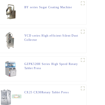
BY series Sugar Coating Machine
YCD series High-efficient Silent Dust
Collector
GZPK520H Series High Speed Rotary
Tablet Press
CX25 CX30Rotary Tablet Press