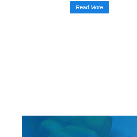
Read More