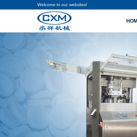
Welcome to our websites!
HO