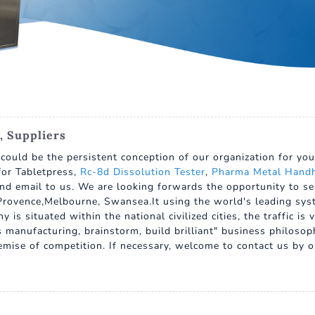
, Suppliers
" could be the persistent conception of our organization for y
for Tabletpress,
Rc-8d Dissolution Tester
,
Pharma Metal Handh
nd email to us. We are looking forwards the opportunity to ser
rovence,Melbourne, Swansea.It using the world's leading system
is situated within the national civilized cities, the traffic i
manufacturing, brainstorm, build brilliant" business philosoph
remise of competition. If necessary, welcome to contact us by 