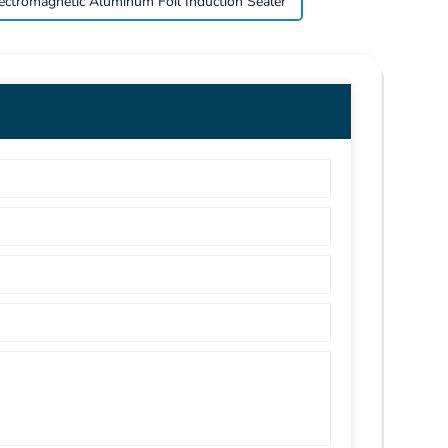
ectromagnetic Aluminum Foil Induction Sealer