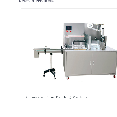
Related Products
Automatic Film Banding Machine