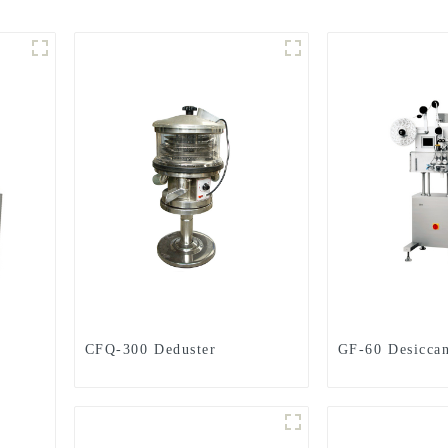
CFQ-300 Deduster
GF-60 Desiccan