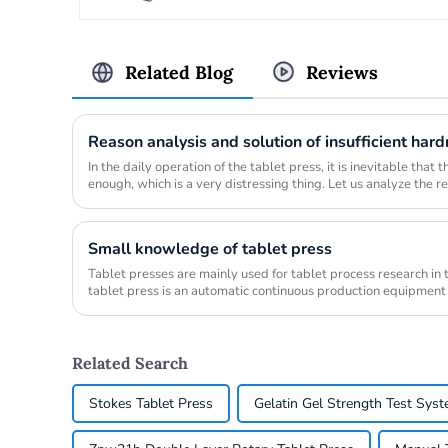
Related Blog
Reviews
In the daily operation of the tablet press, it is inevitable that
enough, which is a very distressing thing. Let us analyze the r
uncom...
Small knowledge of tablet press
Tablet presses are mainly used for tablet process research in
tablet press is an automatic continuous production equipment
round, ...
Related Search
Stokes Tablet Press
Gelatin Gel Strength Test Sys