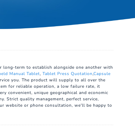
our long-term to establish alongside one another with
eld Manual Tablet
,
Tablet Press Quotation
,
Capsule
vice you. The product will supply to all over the
 for reliable operation, a low failure rate, it
s very convenient, unique geographical and economic
y. Strict quality management, perfect service,
our website or phone consultation, we'll be happy to