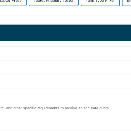
Tablet Press
Tablet Friability Tester
Tank Type Mixer
El