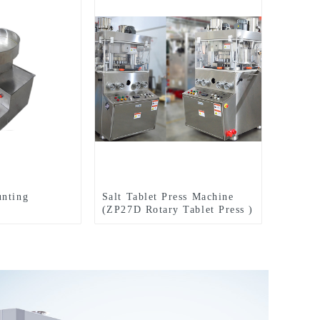
unting
Salt Tablet Press Machine
(ZP27D Rotary Tablet Press )