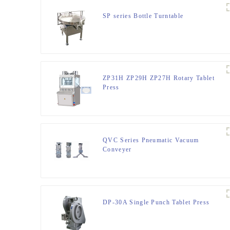
SP series Bottle Turntable
ZP31H ZP29H ZP27H Rotary Tablet
Press
QVC Series Pneumatic Vacuum
Conveyer
DP-30A Single Punch Tablet Press