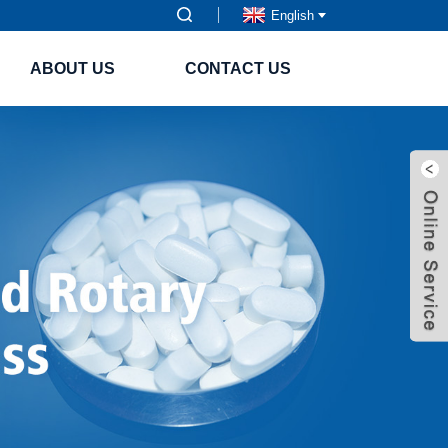
English
ABOUT US
CONTACT US