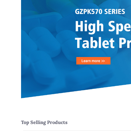
Top Selling Products