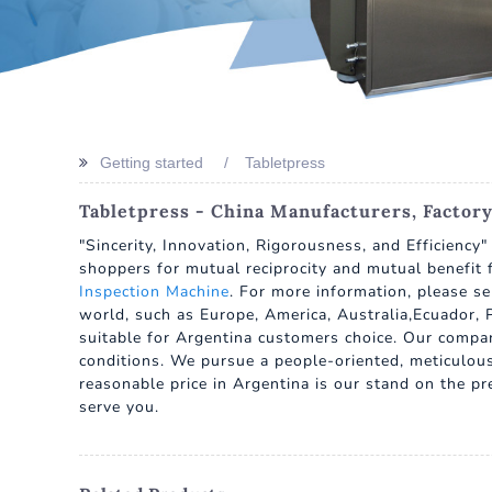
Getting started
Tabletpress
Tabletpress - China Manufacturers, Factory
"Sincerity, Innovation, Rigorousness, and Efficiency
shoppers for mutual reciprocity and mutual benefit 
Inspection Machine
. For more information, please se
world, such as Europe, America, Australia,Ecuador, P
suitable for Argentina customers choice. Our company 
conditions. We pursue a people-oriented, meticulous 
reasonable price in Argentina is our stand on the p
serve you.