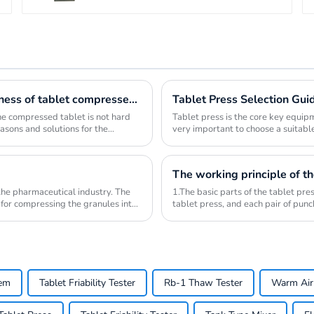
Reason analysis and solution of insufficient hardness of tablet compressed by tablet press
Tablet Press Selection Gui
 the compressed tablet is not hard
Tablet press is the core key equipm
easons and solutions for the
very important to choose a suitable
a...
The working principle of th
 the pharmaceutical industry. The
1.The basic parts of the tablet pre
 for compressing the granules into
tablet press, and each pair of pun
lower pu...
tem
Tablet Friability Tester
Rb-1 Thaw Tester
Warm Air