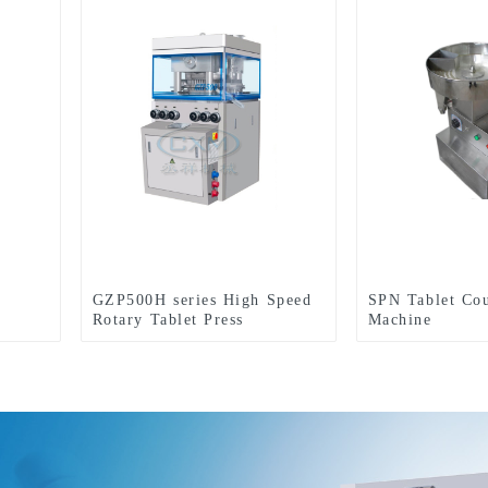
GZP500H series High Speed
SPN Tablet Co
Rotary Tablet Press
Machine