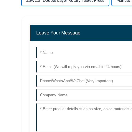
Zpw21h Double Layer Rotary Tablet Press
Manual 