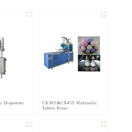
t Dispenser
CX30T&CX45T Hydraulic
Tablet Press