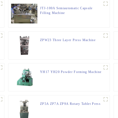
JTJ-100A Semiautomatic Capsule
Filling Machine
ZPW23 Three Layer Press Machine
YH17 YH20 Powder Forming Machine
ZP5A ZP7A ZP9A Rotary Tablet Press